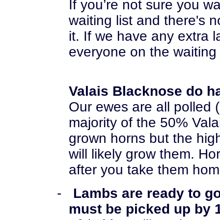
I
f you’re not sure you w
waiting list
and there's n
it. If we have any extra 
everyone on the waiting 
Valais Blacknose do h
Our ewes are all polled 
majority of the 50% Val
grown horns but the hig
will likely grow them. H
after you take them hom
-
Lambs are ready to g
must be picked up by 