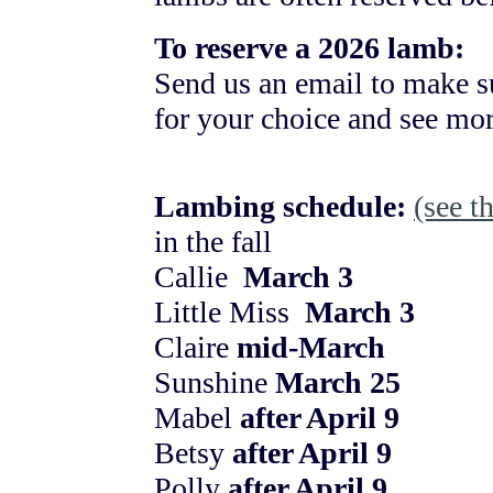
To reserve a 2026 lamb:
Send us an email to make s
for your choice and see mor
Lambing schedule:
(see t
in the fall
Callie
March 3
Little Miss
March 3
Claire
mid-March
Sunshine
March 25
Mabel
after April 9
Betsy
after April 9
Polly
after April 9