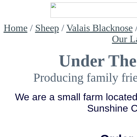
Home
/
Sheep
/
Valais Blacknose
Our L
Under The
Producing family fri
We are a small farm located
Sunshine 