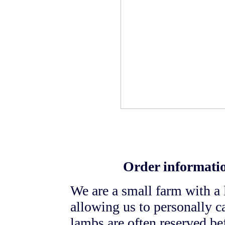
Order informatio
We are a small farm with a
allowing us to personally c
lambs are often reserved bef