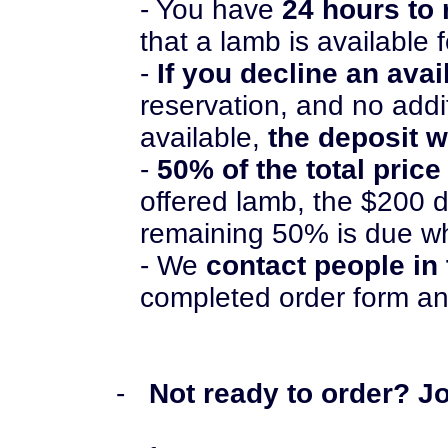
- You have
24 hours to
that a lamb is available 
-
If you decline an ava
reservation, and no add
available,
the deposit w
-
50% of the total price
offered lamb, the $200 d
remaining 50% is due w
- We
contact people in
completed order form an
-
Not ready to order? Joi