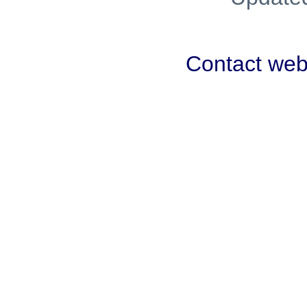
Contact we