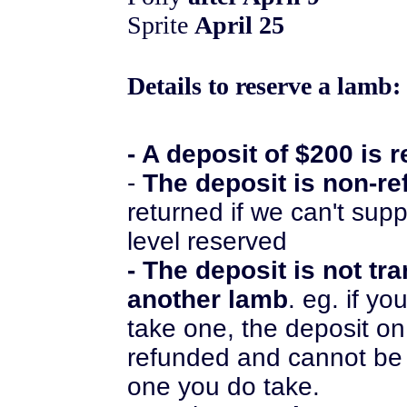
Sprite
April 25
Details to reserve a lamb:
- A deposit of $200 is 
-
The deposit is non-r
returned if we can't supp
level reserved
- The deposit is not tr
another lamb
. eg. if y
take one, the deposit on
refunded and cannot be
one you do take.