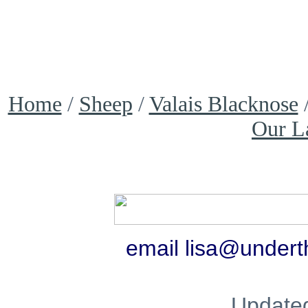
Home
/
Sheep
/
Valais Blacknose
Our L
email lisa@under
Update