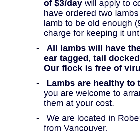
of $3/day
will apply to 
have ordered two lambs 
lamb to be old enough (
charge for keeping it unt
-
All lambs will have the
ear tagged, tail docke
Our flock is free of vir
-
Lambs are healthy to 
you are welcome to arra
them at your cost.
-
We are located in Rober
from Vancouver.