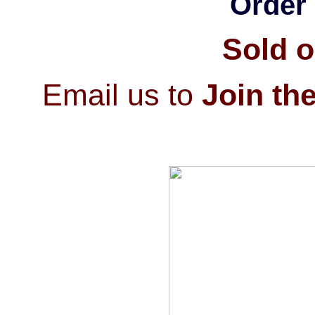
Order 
Sold o
Email us to
Join the