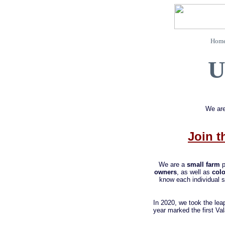
Home
U
We are
Join t
We are a
small farm
p
owners
, as well as
colo
know each individual s
In 2020, we took the lea
year marked the first V