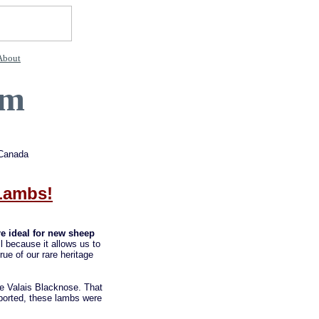
About
rm
 Canada
 Lambs!
are ideal for new sheep
l because it allows us to
ue of our rare heritage
he Valais Blacknose. That
ported, these lambs were