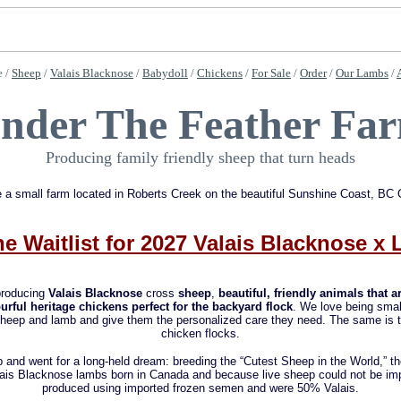
 /
Sheep
/
Valais Blacknose
/
Babydoll
/
Chickens
/
For Sale
/
Order
/
Our Lambs
/
nder The Feather Fa
Producing family friendly sheep that turn heads
 a small farm located in Roberts Creek on the beautiful Sunshine Coast, BC
he Waitlist for 2027 Valais Blacknose x
roducing
Valais Blacknose
cross
sheep
,
beautiful, friendly animals that 
urful heritage chickens perfect for the backyard flock
. We love being smal
heep and lamb and give them the personalized care they need. The same is tr
chicken flocks.
p and went for a long-held dream: breeding the “Cutest Sheep in the World,” t
alais Blacknose lambs born in Canada and because live sheep could not be im
produced using imported frozen semen and were 50% Valais.