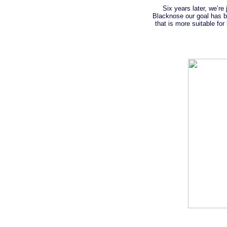
Six years later, we’r
Blacknose our goal has be
that is more suitable fo