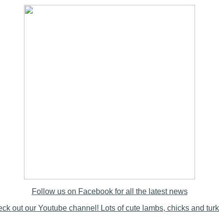
Follow us on Facebook for all the latest news
ck out our Youtube channel! Lots of cute lambs, chicks and tur