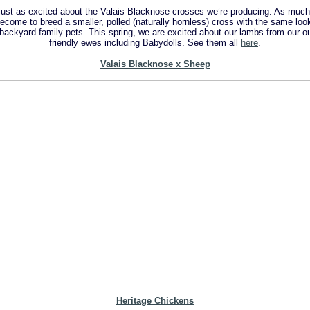
e just as excited about the Valais Blacknose crosses we’re producing. As much
come to breed a smaller, polled (naturally hornless) cross with the same look
r backyard family pets. This spring, we are excited about our lambs from our 
friendly ewes including Babydolls. See them all
here
.
Valais Blacknose x Sheep
Heritage C
hickens