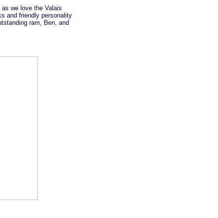
 as we love the Valais
s and friendly personality
outstanding ram, Ben, and